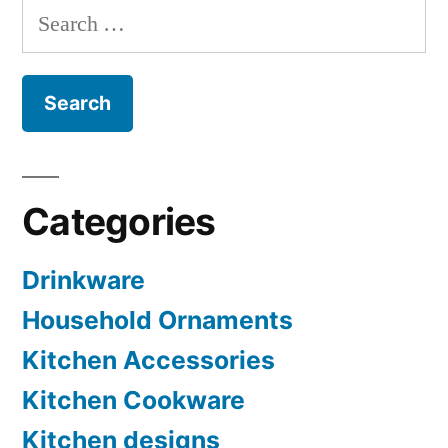
Search
for:
Categories
Drinkware
Household Ornaments
Kitchen Accessories
Kitchen Cookware
Kitchen designs