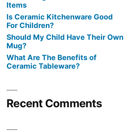
Items
Is Ceramic Kitchenware Good
For Children?
Should My Child Have Their Own
Mug?
What Are The Benefits of
Ceramic Tableware?
Recent Comments