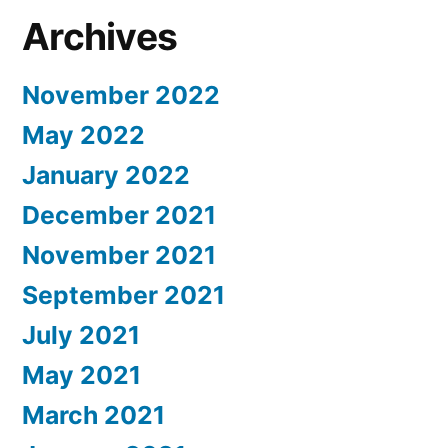
Archives
November 2022
May 2022
January 2022
December 2021
November 2021
September 2021
July 2021
May 2021
March 2021