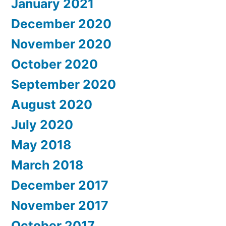
January 2021
December 2020
November 2020
October 2020
September 2020
August 2020
July 2020
May 2018
March 2018
December 2017
November 2017
October 2017