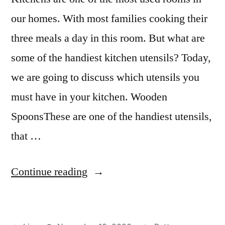
our homes. With most families cooking their
three meals a day in this room. But what are
some of the handiest kitchen utensils? Today,
we are going to discuss which utensils you
must have in your kitchen. Wooden
SpoonsThese are one of the handiest utensils,
that …
“Handiest
Continue reading
Kitchen
Utensils”