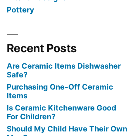
Pottery
Recent Posts
Are Ceramic Items Dishwasher
Safe?
Purchasing One-Off Ceramic
Items
Is Ceramic Kitchenware Good
For Children?
Should My Child Have Their Own