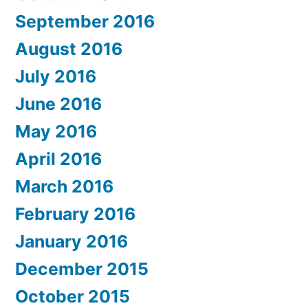
September 2016
August 2016
July 2016
June 2016
May 2016
April 2016
March 2016
February 2016
January 2016
December 2015
October 2015