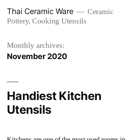
Skip
Thai Ceramic Ware
Ceramic
to
Pottery, Cooking Utensils
content
Monthly archives:
November 2020
Handiest Kitchen
Utensils
Kitchens are one of the most used rooms in