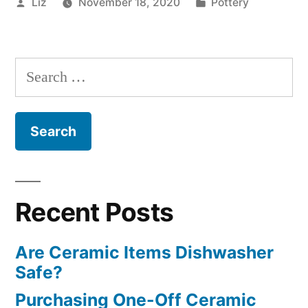
Posted
Posted
Liz
November 18, 2020
Pottery
by
in
Search
for:
Recent Posts
Are Ceramic Items Dishwasher
Safe?
Purchasing One-Off Ceramic