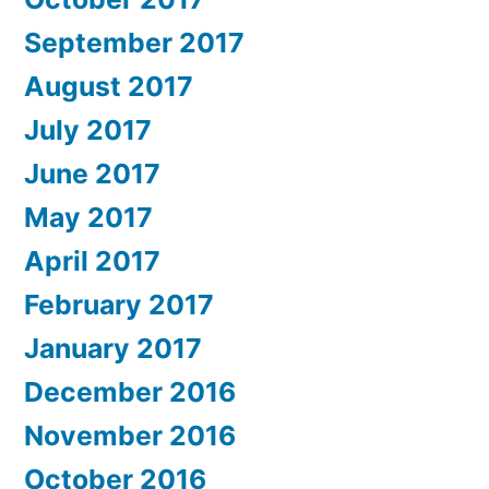
September 2017
August 2017
July 2017
June 2017
May 2017
April 2017
February 2017
January 2017
December 2016
November 2016
October 2016