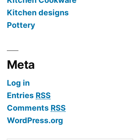
Kitchen Cookware
Kitchen designs
Pottery
Meta
Log in
Entries
RSS
Comments
RSS
WordPress.org