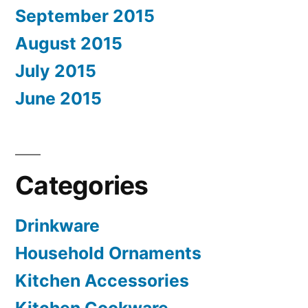
September 2015
August 2015
July 2015
June 2015
Categories
Drinkware
Household Ornaments
Kitchen Accessories