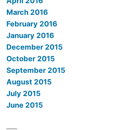
April 2016
March 2016
February 2016
January 2016
December 2015
October 2015
September 2015
August 2015
July 2015
June 2015