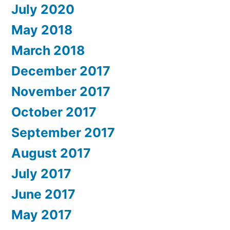
July 2020
May 2018
March 2018
December 2017
November 2017
October 2017
September 2017
August 2017
July 2017
June 2017
May 2017