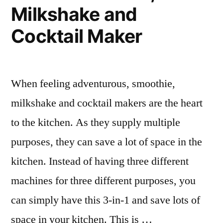
Milkshake and
Cocktail Maker
When feeling adventurous, smoothie,
milkshake and cocktail makers are the heart
to the kitchen. As they supply multiple
purposes, they can save a lot of space in the
kitchen. Instead of having three different
machines for three different purposes, you
can simply have this 3-in-1 and save lots of
space in your kitchen. This is …