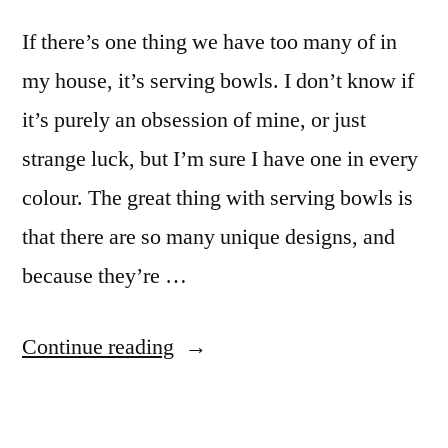
If there’s one thing we have too many of in
my house, it’s serving bowls. I don’t know if
it’s purely an obsession of mine, or just
strange luck, but I’m sure I have one in every
colour. The great thing with serving bowls is
that there are so many unique designs, and
because they’re …
“Why
Continue reading
you
can