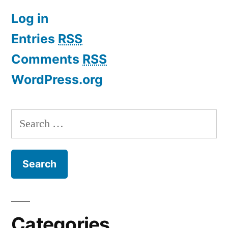
Log in
Entries
RSS
Comments
RSS
WordPress.org
Search
for:
Categories