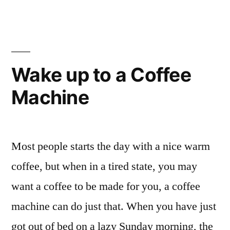
Ceramic
Tableware”
Wake up to a Coffee
Machine
Most people starts the day with a nice warm
coffee, but when in a tired state, you may
want a coffee to be made for you, a coffee
machine can do just that. When you have just
got out of bed on a lazy Sunday morning, the