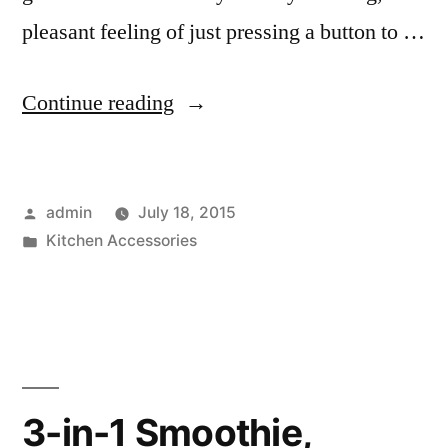
pleasant feeling of just pressing a button to …
“Wake
Continue reading
up
to
Posted
admin
July 18, 2015
a
by
Posted
Kitchen Accessories
Coffee
in
Machine”
3-in-1 Smoothie,