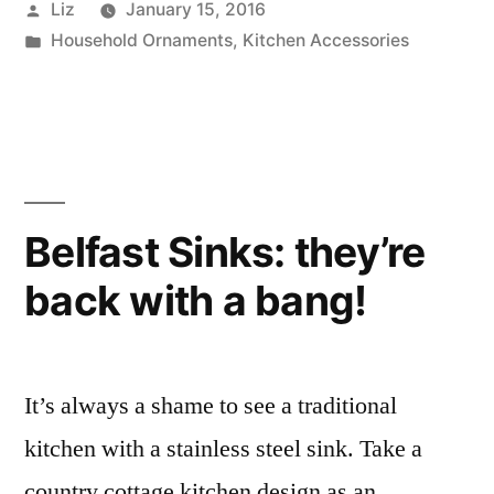
Posted
Liz
January 15, 2016
never
by
Posted
Household Ornaments
,
Kitchen Accessories
have
in
too
many
serving
bowls”
Belfast Sinks: they’re
back with a bang!
It’s always a shame to see a traditional
kitchen with a stainless steel sink. Take a
country cottage kitchen design as an