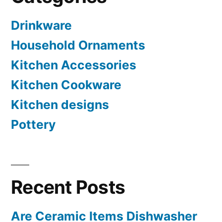
Drinkware
Household Ornaments
Kitchen Accessories
Kitchen Cookware
Kitchen designs
Pottery
Recent Posts
Are Ceramic Items Dishwasher