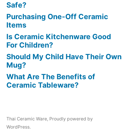
Safe?
Purchasing One-Off Ceramic
Items
Is Ceramic Kitchenware Good
For Children?
Should My Child Have Their Own
Mug?
What Are The Benefits of
Ceramic Tableware?
Thai Ceramic Ware
,
Proudly powered by
WordPress.