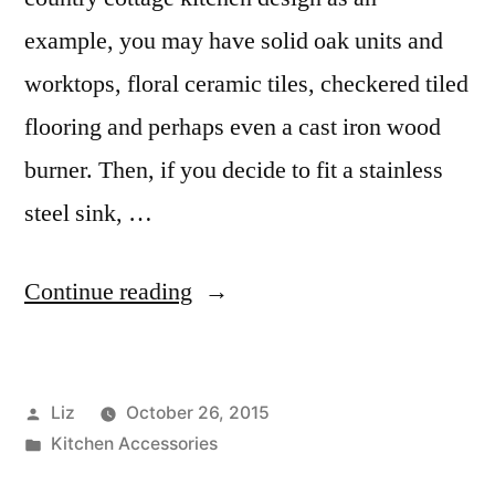
example, you may have solid oak units and
worktops, floral ceramic tiles, checkered tiled
flooring and perhaps even a cast iron wood
burner. Then, if you decide to fit a stainless
steel sink, …
“Belfast
Continue reading
Sinks:
they’re
Posted
Liz
October 26, 2015
back
by
Posted
Kitchen Accessories
with
in