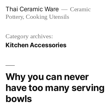
Skip
Thai Ceramic Ware
Ceramic
to
Pottery, Cooking Utensils
content
Category archives:
Kitchen Accessories
Why you can never
have too many serving
bowls