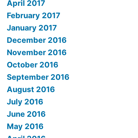
April 2017
February 2017
January 2017
December 2016
November 2016
October 2016
September 2016
August 2016
July 2016
June 2016
May 2016