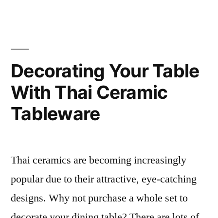
a
bang!”
Decorating Your Table
With Thai Ceramic
Tableware
Thai ceramics are becoming increasingly
popular due to their attractive, eye-catching
designs. Why not purchase a whole set to
decorate your dining table? There are lots of