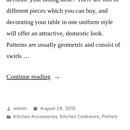
different pieces which you can buy, and
decorating your table in one uniform style
will offer an attractive, domestic look.
Patterns are usually geometric and consist of
swirls …
“Decorating
Continue reading
Your
Table
Posted
admin
August 28, 2015
With
by
Posted
Kitchen Accessories
,
Kitchen Cookware
,
Pottery
Thai
in