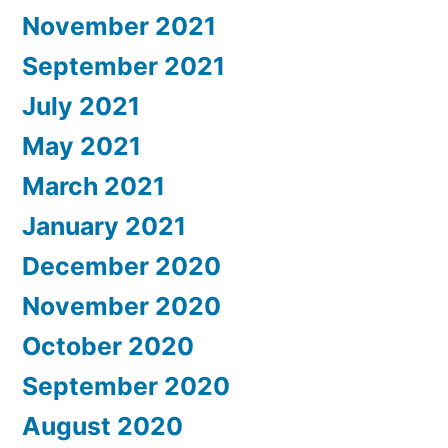
November 2021
September 2021
July 2021
May 2021
March 2021
January 2021
December 2020
November 2020
October 2020
September 2020
August 2020