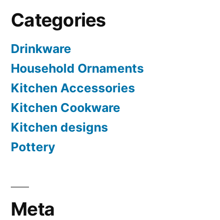
Categories
Drinkware
Household Ornaments
Kitchen Accessories
Kitchen Cookware
Kitchen designs
Pottery
Meta