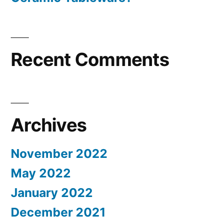
Recent Comments
Archives
November 2022
May 2022
January 2022
December 2021