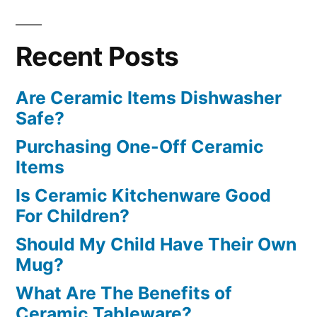
Recent Posts
Are Ceramic Items Dishwasher
Safe?
Purchasing One-Off Ceramic
Items
Is Ceramic Kitchenware Good
For Children?
Should My Child Have Their Own
Mug?
What Are The Benefits of
Ceramic Tableware?