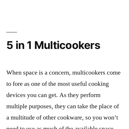
Frying
Pans”
5 in 1 Multicookers
When space is a concern, multicookers come
to fore as one of the most useful cooking
devices you can get. As they perform
multiple purposes, they can take the place of
a multitude of other cookware, so you won’t
need to use as much of the available space