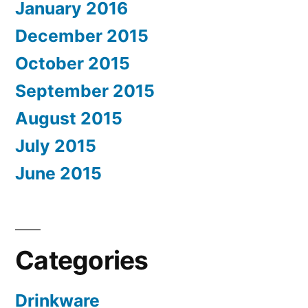
January 2016
December 2015
October 2015
September 2015
August 2015
July 2015
June 2015
Categories
Drinkware