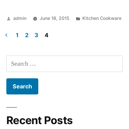
Pots”
Posted
Posted
admin
June 18, 2015
Kitchen Cookware
by
in
1
2
3
4
Posts
navigation
Search
for:
Recent Posts