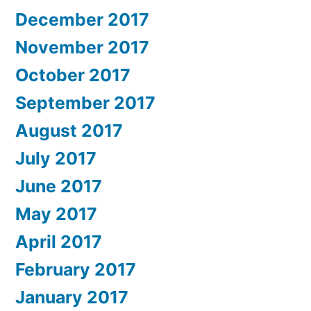
December 2017
November 2017
October 2017
September 2017
August 2017
July 2017
June 2017
May 2017
April 2017
February 2017
January 2017