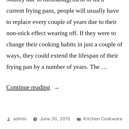
current frying pans, people will usually have
to replace every couple of years due to their
non-stick effect wearing off. If they were to
change their cooking habits in just a couple of
ways, they could extend the lifespan of their
frying pan by a number of years. The …
“How
Continue reading
to
Look
Posted
Posted
admin
June 30, 2015
Kitchen Cookware
After
by
in