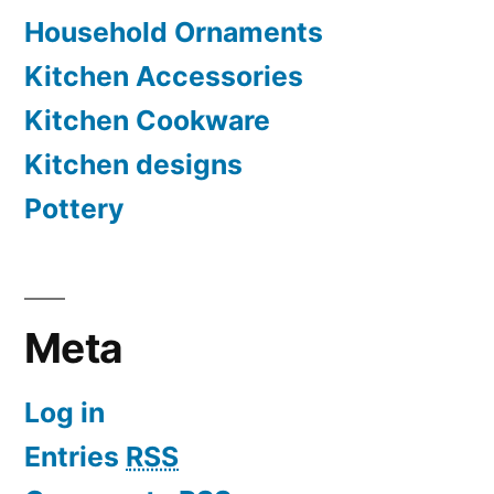
Household Ornaments
Kitchen Accessories
Kitchen Cookware
Kitchen designs
Pottery
Meta
Log in
Entries
RSS