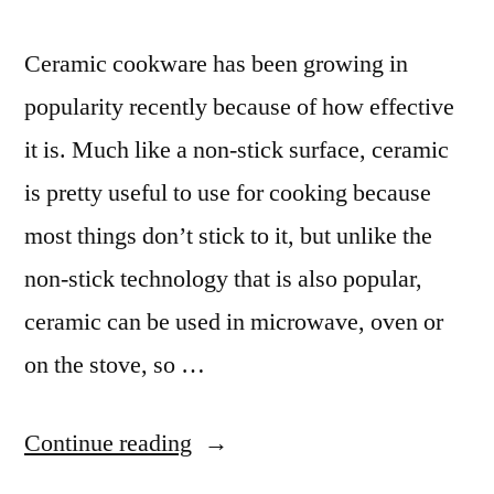
Ceramic cookware has been growing in
popularity recently because of how effective
it is. Much like a non-stick surface, ceramic
is pretty useful to use for cooking because
most things don’t stick to it, but unlike the
non-stick technology that is also popular,
ceramic can be used in microwave, oven or
on the stove, so …
“Ceramic
Continue reading
Cooking