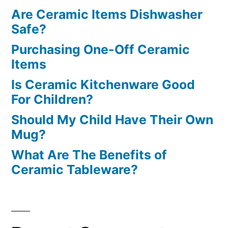
Are Ceramic Items Dishwasher
Safe?
Purchasing One-Off Ceramic
Items
Is Ceramic Kitchenware Good
For Children?
Should My Child Have Their Own
Mug?
What Are The Benefits of
Ceramic Tableware?