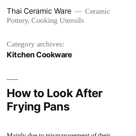
Skip
Thai Ceramic Ware
Ceramic
to
Pottery, Cooking Utensils
content
Category archives:
Kitchen Cookware
How to Look After
Frying Pans
Mainly due to mismanagement of their