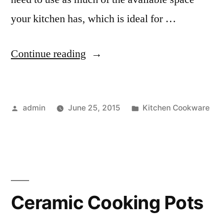
your kitchen has, which is ideal for …
“5
Continue reading
in
1
Posted
Posted
admin
June 25, 2015
Kitchen Cookware
Multicookers”
by
in
Ceramic Cooking Pots