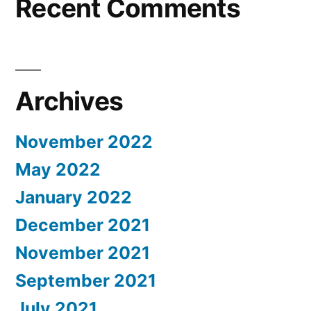
Recent Comments
Archives
November 2022
May 2022
January 2022
December 2021
November 2021
September 2021
July 2021