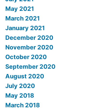
May 2021
March 2021
January 2021
December 2020
November 2020
October 2020
September 2020
August 2020
July 2020
May 2018
March 2018