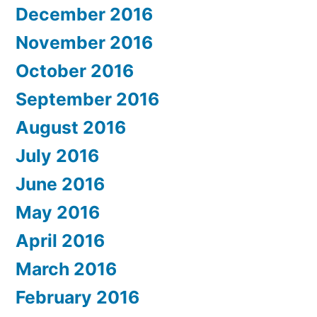
December 2016
November 2016
October 2016
September 2016
August 2016
July 2016
June 2016
May 2016
April 2016
March 2016
February 2016