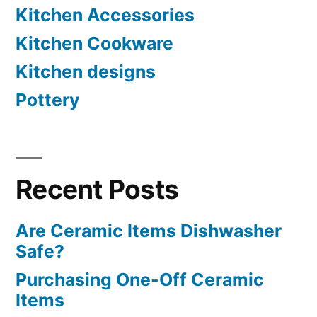
Kitchen Accessories
Kitchen Cookware
Kitchen designs
Pottery
Recent Posts
Are Ceramic Items Dishwasher
Safe?
Purchasing One-Off Ceramic
Items