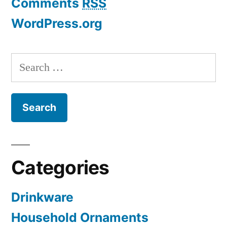
Comments
RSS
WordPress.org
Search
for:
Categories
Drinkware
Household Ornaments