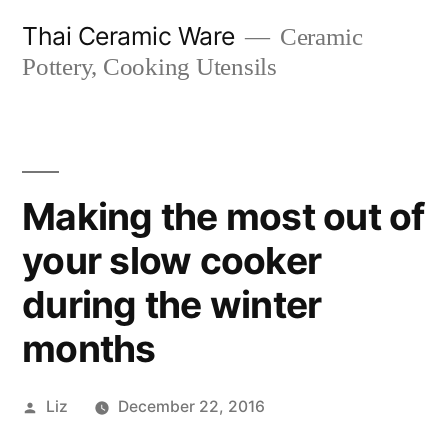
Skip
Thai Ceramic Ware
Ceramic
to
Pottery, Cooking Utensils
content
Making the most out of
your slow cooker
during the winter
months
Posted
Liz
December 22, 2016
by