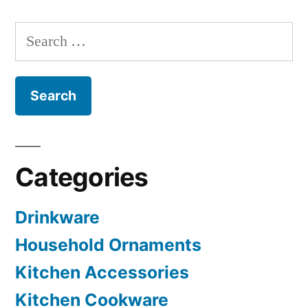
Search
for:
Categories
Drinkware
Household Ornaments
Kitchen Accessories
Kitchen Cookware