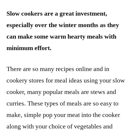
Slow cookers are a great investment,
especially over the winter months as they
can make some warm hearty meals with
minimum effort.
There are so many recipes online and in
cookery stores for meal ideas using your slow
cooker, many popular meals are stews and
curries. These types of meals are so easy to
make, simple pop your meat into the cooker
along with your choice of vegetables and