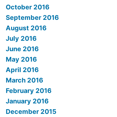
October 2016
September 2016
August 2016
July 2016
June 2016
May 2016
April 2016
March 2016
February 2016
January 2016
December 2015