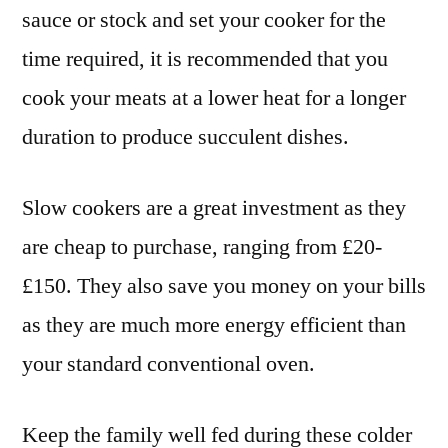
sauce or stock and set your cooker for the
time required, it is recommended that you
cook your meats at a lower heat for a longer
duration to produce succulent dishes.
Slow cookers are a great investment as they
are cheap to purchase, ranging from £20-
£150. They also save you money on your bills
as they are much more energy efficient than
your standard conventional oven.
Keep the family well fed during these colder