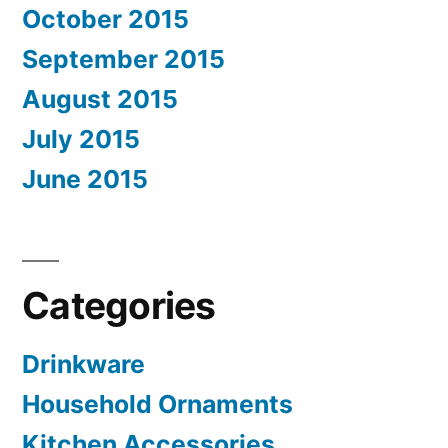
October 2015
September 2015
August 2015
July 2015
June 2015
Categories
Drinkware
Household Ornaments
Kitchen Accessories