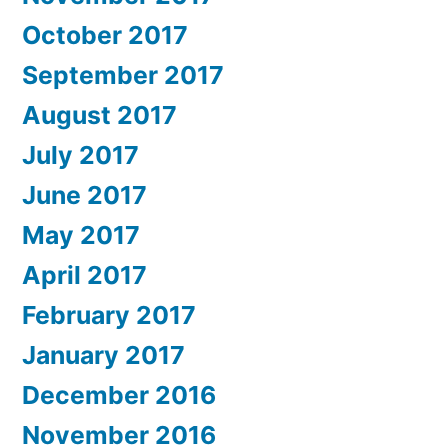
October 2017
September 2017
August 2017
July 2017
June 2017
May 2017
April 2017
February 2017
January 2017
December 2016
November 2016