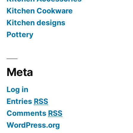
Kitchen Cookware
Kitchen designs
Pottery
Meta
Log in
Entries
RSS
Comments
RSS
WordPress.org