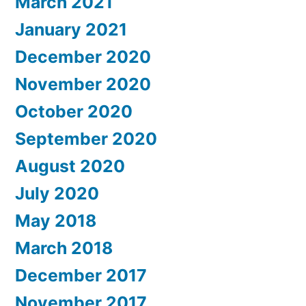
March 2021
January 2021
December 2020
November 2020
October 2020
September 2020
August 2020
July 2020
May 2018
March 2018
December 2017
November 2017