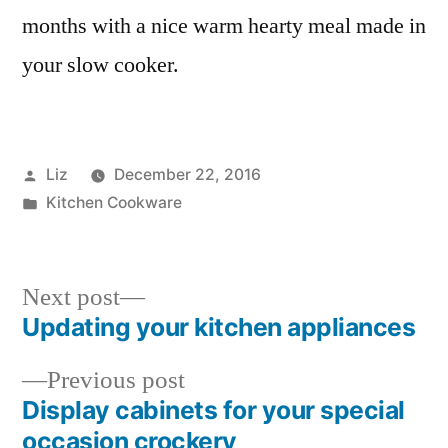
months with a nice warm hearty meal made in
your slow cooker.
Posted
Liz
December 22, 2016
by
Posted
Kitchen Cookware
in
Next
Next post
post:
Updating your kitchen appliances
Post
Previous
Previous post
navigation
post:
Display cabinets for your special
occasion crockery