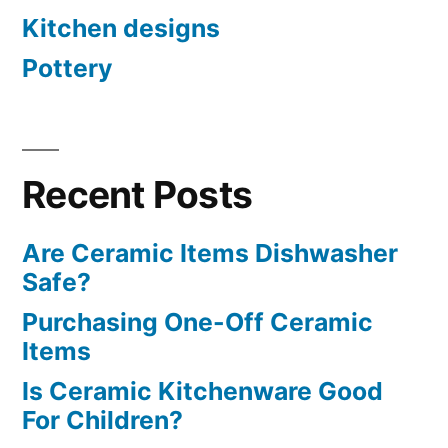
Kitchen designs
Pottery
Recent Posts
Are Ceramic Items Dishwasher
Safe?
Purchasing One-Off Ceramic
Items
Is Ceramic Kitchenware Good
For Children?