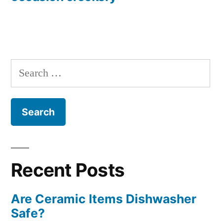
Search
for:
Recent Posts
Are Ceramic Items Dishwasher
Safe?