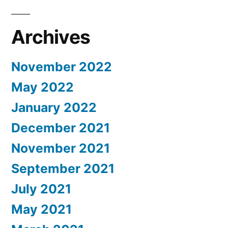
Archives
November 2022
May 2022
January 2022
December 2021
November 2021
September 2021
July 2021
May 2021