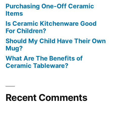
Purchasing One-Off Ceramic
Items
Is Ceramic Kitchenware Good
For Children?
Should My Child Have Their Own
Mug?
What Are The Benefits of
Ceramic Tableware?
Recent Comments