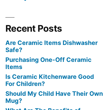
Recent Posts
Are Ceramic Items Dishwasher
Safe?
Purchasing One-Off Ceramic
Items
Is Ceramic Kitchenware Good
For Children?
Should My Child Have Their Own
Mug?