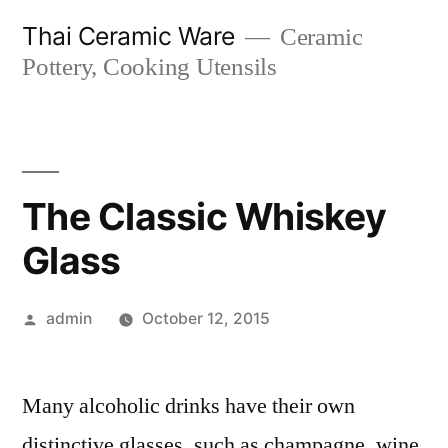
Skip
Thai Ceramic Ware
Ceramic
to
Pottery, Cooking Utensils
content
The Classic Whiskey
Glass
Posted
admin
October 12, 2015
by
Many alcoholic drinks have their own
distinctive glasses, such as champagne, wine