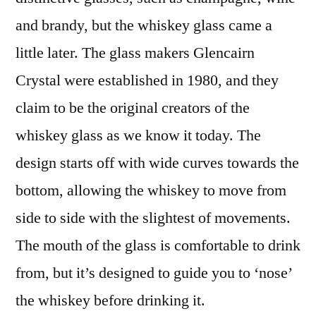
and brandy, but the whiskey glass came a
little later. The glass makers Glencairn
Crystal were established in 1980, and they
claim to be the original creators of the
whiskey glass as we know it today. The
design starts off with wide curves towards the
bottom, allowing the whiskey to move from
side to side with the slightest of movements.
The mouth of the glass is comfortable to drink
from, but it’s designed to guide you to ‘nose’
the whiskey before drinking it.