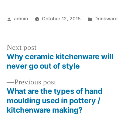
Posted
Posted
admin
October 12, 2015
Drinkware
by
in
Next
Next post
post:
Why ceramic kitchenware will
Post
never go out of style
navigation
Previous
Previous post
post:
What are the types of hand
moulding used in pottery /
kitchenware making?