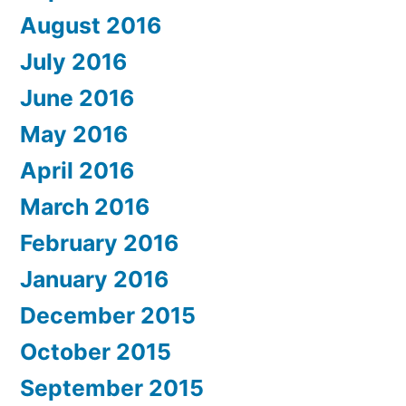
August 2016
July 2016
June 2016
May 2016
April 2016
March 2016
February 2016
January 2016
December 2015
October 2015
September 2015