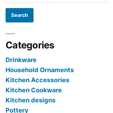
for:
Categories
Drinkware
Household Ornaments
Kitchen Accessories
Kitchen Cookware
Kitchen designs
Pottery