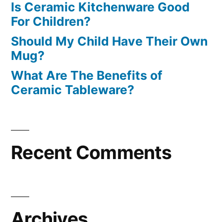
Is Ceramic Kitchenware Good
For Children?
Should My Child Have Their Own
Mug?
What Are The Benefits of
Ceramic Tableware?
Recent Comments
Archives