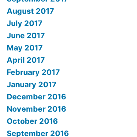
August 2017
July 2017
June 2017
May 2017
April 2017
February 2017
January 2017
December 2016
November 2016
October 2016
September 2016