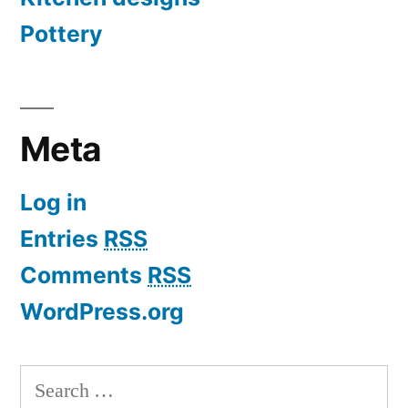
Pottery
Meta
Log in
Entries
RSS
Comments
RSS
WordPress.org
Search