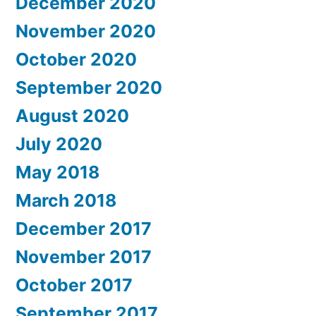
December 2020
November 2020
October 2020
September 2020
August 2020
July 2020
May 2018
March 2018
December 2017
November 2017
October 2017
September 2017