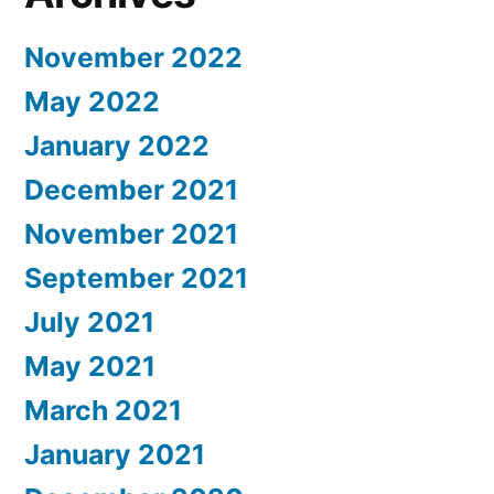
November 2022
May 2022
January 2022
December 2021
November 2021
September 2021
July 2021
May 2021
March 2021
January 2021