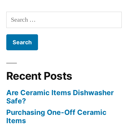
Search
for:
Recent Posts
Are Ceramic Items Dishwasher
Safe?
Purchasing One-Off Ceramic
Items