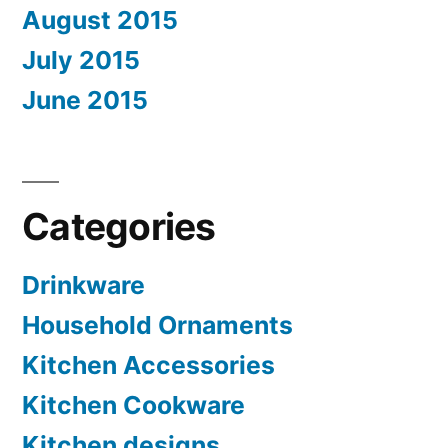
August 2015
July 2015
June 2015
Categories
Drinkware
Household Ornaments
Kitchen Accessories
Kitchen Cookware
Kitchen designs