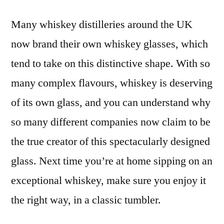
Many whiskey distilleries around the UK
now brand their own whiskey glasses, which
tend to take on this distinctive shape. With so
many complex flavours, whiskey is deserving
of its own glass, and you can understand why
so many different companies now claim to be
the true creator of this spectacularly designed
glass. Next time you’re at home sipping on an
exceptional whiskey, make sure you enjoy it
the right way, in a classic tumbler.